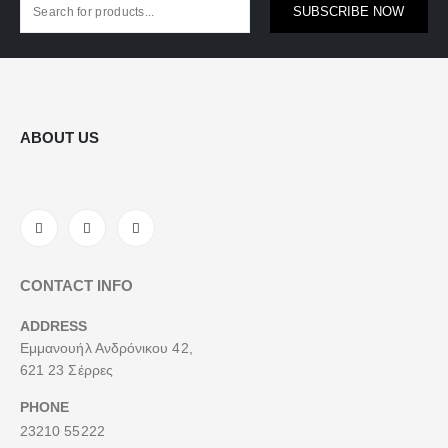
SUBSCRIBE NOW
ABOUT US
CONTACT INFO
ADDRESS
Εμμανουήλ Ανδρόνικου 42,
621 23 Σέρρες
PHONE
23210 55222