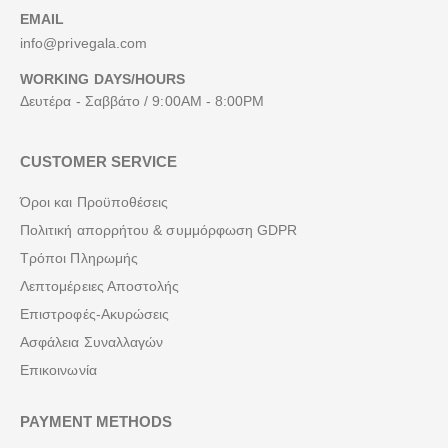
EMAIL
info@privegala.com
WORKING DAYS/HOURS
Δευτέρα - Σαββάτο / 9:00AM - 8:00PM
CUSTOMER SERVICE
Όροι και Προϋποθέσεις
Πολιτική απορρήτου & συμμόρφωση GDPR
Τρόποι Πληρωμής
Λεπτομέρειες Αποστολής
Επιστροφές-Ακυρώσεις
Ασφάλεια Συναλλαγών
Επικοινωνία
PAYMENT METHODS