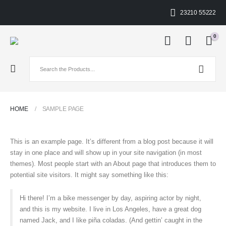
23210 55222
0
HOME
SAMPLE PAGE
This is an example page. It’s different from a blog post because it will
stay in one place and will show up in your site navigation (in most
themes). Most people start with an About page that introduces them to
potential site visitors. It might say something like this:
Hi there! I’m a bike messenger by day, aspiring actor by night,
and this is my website. I live in Los Angeles, have a great dog
named Jack, and I like piña coladas. (And gettin’ caught in the