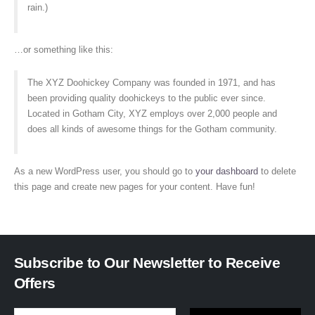
rain.)
…or something like this:
The XYZ Doohickey Company was founded in 1971, and has
been providing quality doohickeys to the public ever since.
Located in Gotham City, XYZ employs over 2,000 people and
does all kinds of awesome things for the Gotham community.
As a new WordPress user, you should go to
your dashboard
to delete
this page and create new pages for your content. Have fun!
Subscribe to Our Newsletter to Receive
Offers